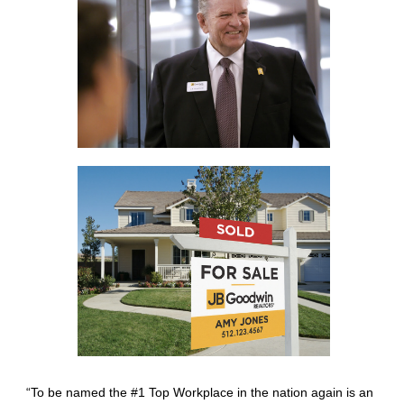
“To be named the #1 Top Workplace in the nation again is an