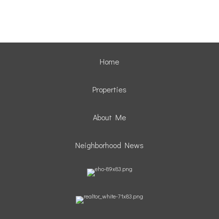
Home
Properties
About Me
Neighborhood News