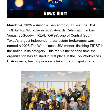
March 24, 2025
– Austin & San Antonio, TX – At the USA
TODAY Top Workplaces 2025 Awards Celebration in Las
Vegas, JBGoodwin REALTORS®, one of Central-South
Texas’s largest independent real estate brokerages was
named a 2025 Top Workplaces USA winner, finishing FIRST in
the nation in its category. This marks the second time the
organization has finished in first place in the Top Workplaces
USA awards, having previously taken the top spot in 2023.