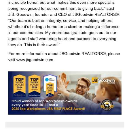
incredible honor, but what makes this even more special is
being recognized for our commitment to giving back,” said
J.B. Goodwin, founder and CEO of JBGoodwin REALTORS®.
“Our team is built on integrity, service, and helping others,
whether it’s finding a home for a client or making a difference
in our communities. My enormous gratitude goes out to our
agents and staff who bring heart and purpose to everything
they do. This is their award.”
For more information about JBGoodwin REALTORS®, please
visit
www.jbgoodwin.com
.