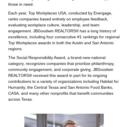
those in need.
Each year, Top Workplaces USA, conducted by Energage,
ranks companies based entirely on employee feedback,
evaluating workplace culture, leadership, and team
engagement. JBGoodwin REALTORS® has a long history of
excellence, including four consecutive #1 rankings for regional
Top Workplaces awards in both the Austin and San Antonio
regions.
The Social Responsibility Award, a brand-new national
category, recognizes companies that prioritize philanthropy,
community engagement, and corporate giving. JBGoodwin
REALTORS® received this award in part for its ongoing
contributions to a variety of organizations including Habitat for
Humanity, the Central Texas and San Antonio Food Banks,
CASA, and many other nonprofits that benefit communities
across Texas.