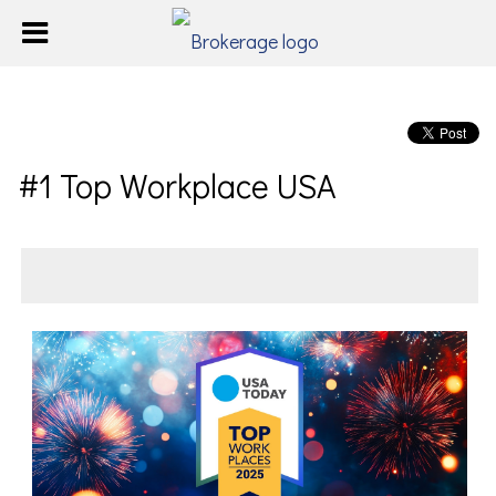
#1 Top Workplace USA