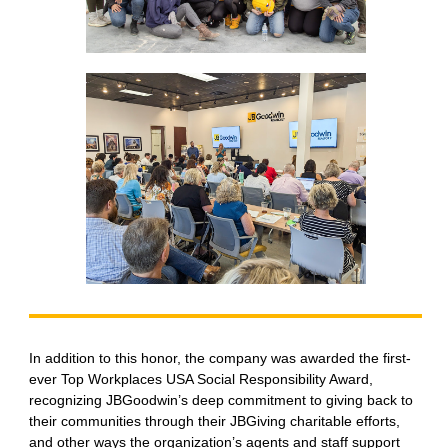
In addition to this honor, the company was awarded the first-
ever Top Workplaces USA Social Responsibility Award,
recognizing JBGoodwin’s deep commitment to giving back to
their communities through their JBGiving charitable efforts,
and other ways the organization’s agents and staff support