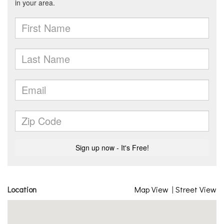
Location
Map View
|
Street View