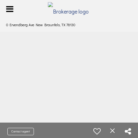
0 Ervendberg Ave New Braunfels, TX 78130
Contact agent