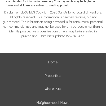
are intended for information use only. Your payments may be higher or
lower and all loans are subject to credit approval.
Disclaimer: LERA MLS Copyright 2026 San Antonio Board of Realtors.
All rights reserved. This information is deemed reliable, but not
guaranteed. The information being provided is for consumers' personal,
non-commercial use and may not be used for any purpose other than to
identify prospective properties consumers may be interested in
purchasing. Data last updated 8/9/26 04:12.
Home
Properties
About Me
Neighborhood News