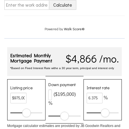
Calculate
Powered by
Walk Score®
$4,866 /mo.
Estimated Monthly
Mortgage Payment
*Based on Fixed Interest Rate withe a 30 year term, principal and interest only
Down payment
Listing price
Interest rate
($195,000)
%
%
Mortgage calculator estimates are provided by JB Goodwin Realtors and