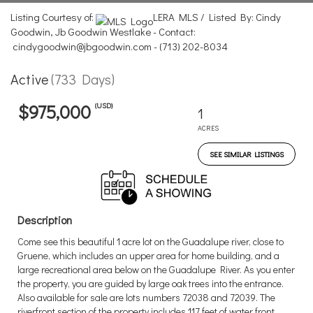
Listing Courtesy of:
LERA MLS / Listed By: Cindy
Goodwin, Jb Goodwin Westlake - Contact:
cindygoodwin@jbgoodwin.com - (713) 202-8034
Active
(733 Days)
(USD)
$975,000
1
ACRES
SEE SIMILAR LISTINGS
Description
Come see this beautiful 1 acre lot on the Guadalupe river, close to
Gruene, which includes an upper area for home building, and a
large recreational area below on the Guadalupe River. As you enter
the property, you are guided by large oak trees into the entrance.
Also available for sale are lots numbers 72038 and 72039. The
riverfront section of the property includes 117 feet of water front