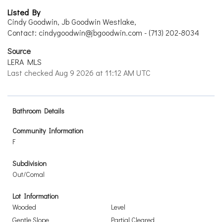
Listed By
Cindy Goodwin, Jb Goodwin Westlake,
Contact: cindygoodwin@jbgoodwin.com - (713) 202-8034
Source
LERA MLS
Last checked Aug 9 2026 at 11:12 AM UTC
Bathroom Details
Community Information
F
Subdivision
Out/Comal
Lot Information
Wooded
Level
Gentle Slope
Partial Cleared