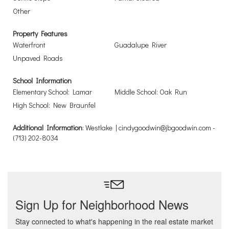
Other
Property Features
Waterfront
Guadalupe River
Unpaved Roads
School Information
Elementary School: Lamar
Middle School: Oak Run
High School: New Braunfel
Additional Information
: Westlake | cindygoodwin@jbgoodwin.com -
(713) 202-8034