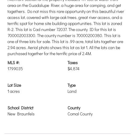
area on the Guadalupe River, a huge area for camping, and get
togethers. Do not miss this rare opportunity on this beautiful river
access lot, covered with large oak trees, great river access, and a
terrific spot for home site building opportunities. This lot is zoned
R-2. This lot is Cad number 72037. The county ID for this lot is
700002003300. The county number is 70000200380. This lot is
one of three lots for sale. This lot is .99 acre, total lots together are
2.94 acres. Aerial photo shows this lot as lot 1. All the lots can be
purchased together for the terrific price of 2.4M.
MLS #:
Taxes
1799035
$4,874
Lot Size
Type
1 acres
Land
School District
County
New Braunfels
Comal County