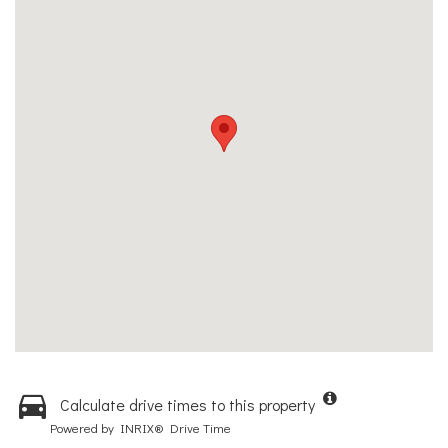
Calculate drive times to this property
Powered by INRIX® Drive Time